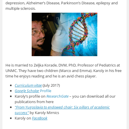
depression, Alzheimer’s Disease, Parkinson’s Disease, epilepsy and
multiple sclerosis.
He is married to Zeljka Korade, DVM, PhD, Professor of Pediatrics at
UNMC. They have two children (Marco and Emma). Karoly in his free
time he enjoys reading and he is an avid chess player.
Curriculum vitae
(July 2017)
Google Scholar
Profile
Karoly’s profile on
ResearchGate
– you can download all our
publications from here
“From Yugoslavia to endowed chair: Six pillars of academic
success”
by Karoly Mirnics
Karoly on
FaceBook