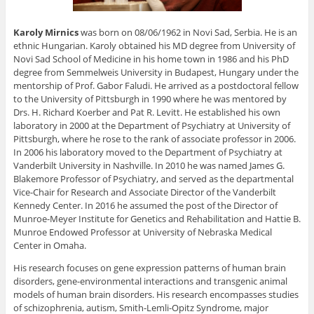
Karoly Mirnics
was born on 08/06/1962 in Novi Sad, Serbia. He is an
ethnic Hungarian. Karoly obtained his MD degree from University of
Novi Sad School of Medicine in his home town in 1986 and his PhD
degree from Semmelweis University in Budapest, Hungary under the
mentorship of Prof. Gabor Faludi. He arrived as a postdoctoral fellow
to the University of Pittsburgh in 1990 where he was mentored by
Drs. H. Richard Koerber and Pat R. Levitt. He established his own
laboratory in 2000 at the Department of Psychiatry at University of
Pittsburgh, where he rose to the rank of associate professor in 2006.
In 2006 his laboratory moved to the Department of Psychiatry at
Vanderbilt University in Nashville. In 2010 he was named James G.
Blakemore Professor of Psychiatry, and served as the departmental
Vice-Chair for Research and Associate Director of the Vanderbilt
Kennedy Center. In 2016 he assumed the post of the Director of
Munroe-Meyer Institute for Genetics and Rehabilitation and Hattie B.
Munroe Endowed Professor at University of Nebraska Medical
Center in Omaha.
His research focuses on gene expression patterns of human brain
disorders, gene-environmental interactions and transgenic animal
models of human brain disorders. His research encompasses studies
of schizophrenia, autism, Smith-Lemli-Opitz Syndrome, major