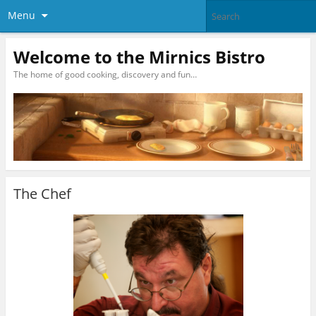
Menu
Welcome to the Mirnics Bistro
The home of good cooking, discovery and fun…
The Chef