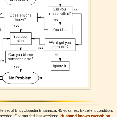
 set of Encyclopedia Britannica. 45 volumes. Excellent condition.
r needed. Got married last weekend.
Husband knows everything
.