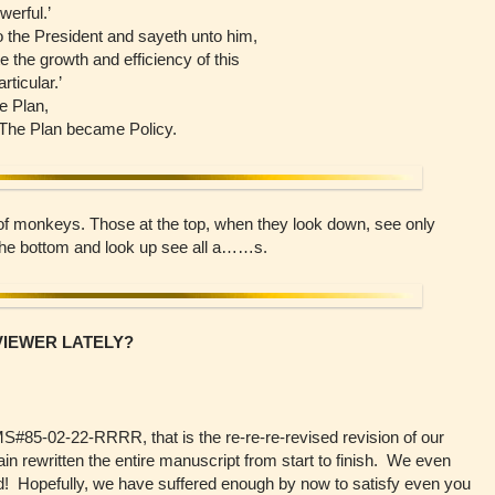
werful.’
 the President and sayeth unto him,
e the growth and efficiency of this
ticular.’
e Plan,
 The Plan became Policy.
ll of monkeys. Those at the top, when they look down, see only
 the bottom and look up see all a……s.
VIEWER LATELY?
MS#85-02-22-RRRR, that is the re-re-re-revised revision of our
 rewritten the entire manuscript from start to finish. We even
 Hopefully, we have suffered enough by now to satisfy even you