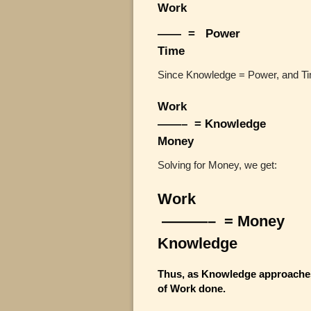
Work
—— = Power
Time
Since Knowledge = Power, and T
Work
——– = Knowledge
Money
Solving for Money, we get:
Work
———– = Money
Knowledge
Thus, as Knowledge approaches
of Work done.