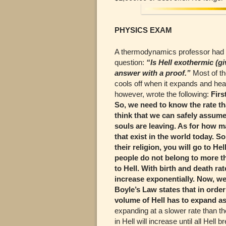
PHYSICS EXAM
A thermodynamics professor had w
question:
“Is Hell exothermic (g
answer with a proof.”
Most of th
cools off when it expands and hea
however, wrote the following:
Firs
So, we need to know the rate tha
think that we can safely assume t
souls are leaving. As for how man
that exist in the world today. S
their religion, you will go to He
people do not belong to more tha
to Hell. With birth and death ra
increase exponentially. Now, we
Boyle’s Law states that in order
volume of Hell has to expand as
expanding at a slower rate than th
in Hell will increase until all Hell 