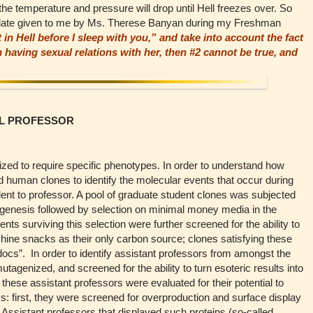
 the temperature and pressure will drop until Hell freezes over. So
stulate given to me by Ms. Therese Banyan during my Freshman
t in Hell before I sleep with you,” and take into account the fact
in having sexual relations with her, then #2 cannot be true, and
LL PROFESSOR
ed to require specific phenotypes. In order to understand how
d human clones to identify the molecular events that occur during
dent to professor. A pool of graduate student clones was subjected
genesis followed by selection on minimal money media in the
ts surviving this selection were further screened for the ability to
ine snacks as their only carbon source; clones satisfying these
cs”. In order to identify assistant professors from amongst the
utagenized, and screened for the ability to turn esoteric results into
 these assistant professors were evaluated for their potential to
s: first, they were screened for overproduction and surface display
 Assistant professors that displayed such proteins (so-called