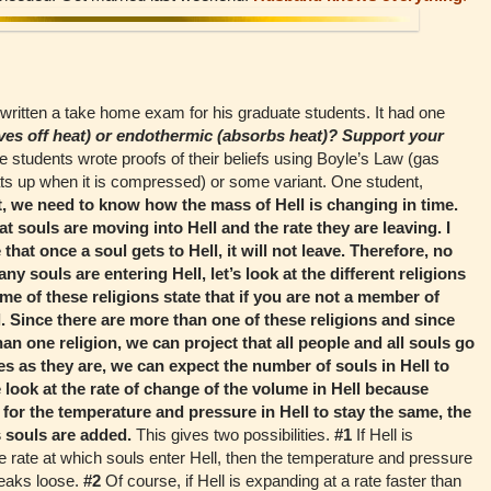
ritten a take home exam for his graduate students. It had one
ives off heat) or endothermic (absorbs heat)? Support your
e students wrote proofs of their beliefs using Boyle’s Law (gas
ts up when it is compressed) or some variant. One student,
t, we need to know how the mass of Hell is changing in time.
t souls are moving into Hell and the rate they are leaving. I
hat once a soul gets to Hell, it will not leave. Therefore, no
y souls are entering Hell, let’s look at the different religions
ome of these religions state that if you are not a member of
ll. Since there are more than one of these religions and since
n one religion, we can project that all people and all souls go
tes as they are, we can expect the number of souls in Hell to
 look at the rate of change of the volume in Hell because
 for the temperature and pressure in Hell to stay the same, the
 souls are added.
This gives two possibilities.
#1
If Hell is
e rate at which souls enter Hell, then the temperature and pressure
breaks loose.
#2
Of course, if Hell is expanding at a rate faster than