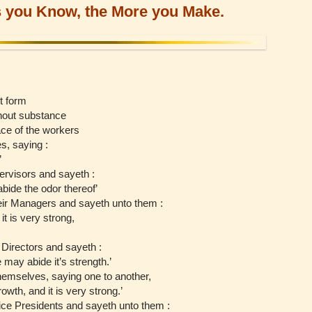
 you Know, the More you Make.
t form
hout substance
ce of the workers
, saying :
’
ervisors and sayeth :
abide the odor thereof’
eir Managers and sayeth unto them :
it is very strong,
Directors and sayeth :
ne may abide it’s strength.’
emselves, saying one to another,
rowth, and it is very strong.’
ice Presidents and sayeth unto them :