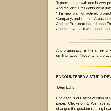
‘It promotes growth and is very po
And the Vice Presidents went unto
‘This new plan will actively promot
Company, and in these Areas in par
And the President looked upon Th
And he saw that it was good, and
Any organization is like a tree fu
smiling faces. Those, who are at
ENCOUNTERED A STUPID RE
Dear Editor,
Enclosed is our latest version of 
paper.
Choke on it.
We have again
changed the goddam running head!