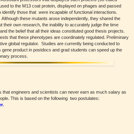
fused to the M13 coat protein, displayed on phages and passed
 identify those that were incapable of functional interactions.
. Although these mutants arose independently, they shared the
t their own research, the inability to accurately judge the time
d the belief that all their ideas constituted good thesis projects.
ggests that these phenotypes are coordinately regulated. Preliminary
tive global regulator. Studies are currently being conducted to
is gene product in postdocs and grad students can speed up the
ionary process.
s that engineers and scientists can never earn as much salary as
ple. This is based on the following two postulates:
r.