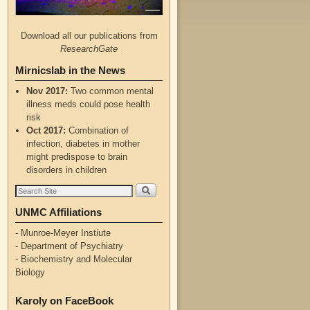
Download all our publications from
ResearchGate
Mirnicslab in the News
Nov 2017:
Two common mental
illness meds could pose health
risk
Oct 2017:
Combination of
infection, diabetes in mother
might predispose to brain
disorders in children
UNMC Affiliations
- Munroe-Meyer Instiute
- Department of Psychiatry
- Biochemistry and Molecular
Biology
Karoly on FaceBook