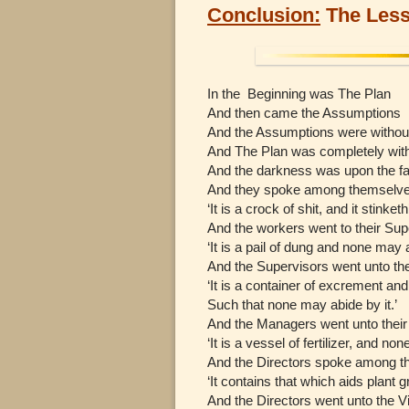
Conclusion:
The Less
In the Beginning was The Plan
And then came the Assumptions
And the Assumptions were withou
And The Plan was completely wit
And the darkness was upon the fa
And they spoke among themselves
‘It is a crock of shit, and it stinketh
And the workers went to their Sup
‘It is a pail of dung and none may 
And the Supervisors went unto th
‘It is a container of excrement and 
Such that none may abide by it.’
And the Managers went unto their 
‘It is a vessel of fertilizer, and no
And the Directors spoke among th
‘It contains that which aids plant g
And the Directors went unto the V