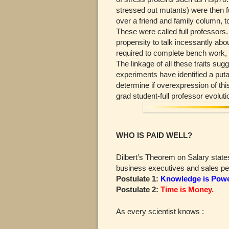
stressed out mutants) were then 
over a friend and family column, to
These were called full professors
propensity to talk incessantly abou
required to complete bench work, an
The linkage of all these traits su
experiments have identified a puta
determine if overexpression of th
grad student-full professor evolut
WHO IS PAID WELL?
Dilbert’s Theorem on Salary state
business executives and sales peo
Postulate 1:
Knowledge is Powe
Postulate 2:
Time is Money.
As every scientist knows :