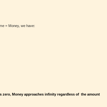
ime = Money, we have:
 zero, Money approaches infinity regardless of the amount