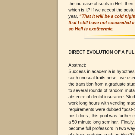
the increase of souls in Hell, then
which is it? If we accept the po
year,
“That it will be a cold nigh
that I still have not succeeded 
so Hell is exothermic.
DIRECT EVOLUTION OF A FU
Abstract:
Success in academia is hypothesiz
such unusual traits arise, we use
the transition from a graduate stu
to several rounds of random muta
absence of dental insurance. Studen
work long hours with vending mach
requirements were dubbed “post-do
post-docs , this pool was further m
a 50 minute long seminar. Finally,
become full professors in two way
of stress proteins such as Hsp70.