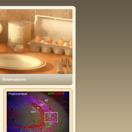
Reservations