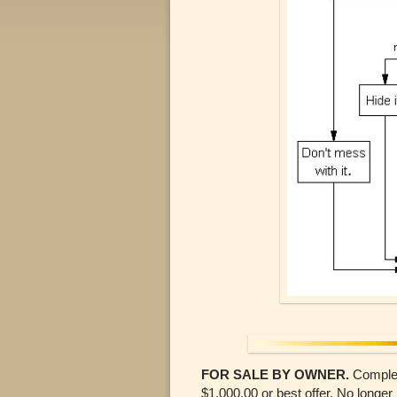
FOR SALE BY OWNER.
Complete
$1,000.00 or best offer. No longe