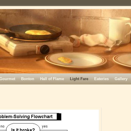
Gourmet
Bonton
Hall of Flame
Light Fare
Eateries
Gallery