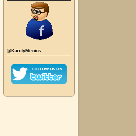
@KarolyMirnics