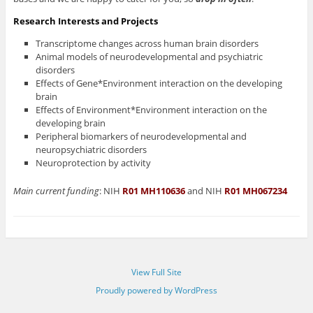
Research Interests and Projects
Transcriptome changes across human brain disorders
Animal models of neurodevelopmental and psychiatric
disorders
Effects of Gene*Environment interaction on the developing
brain
Effects of Environment*Environment interaction on the
developing brain
Peripheral biomarkers of neurodevelopmental and
neuropsychiatric disorders
Neuroprotection by activity
Main current funding
: NIH
R01 MH110636
and NIH
R01 MH067234
View Full Site
Proudly powered by WordPress