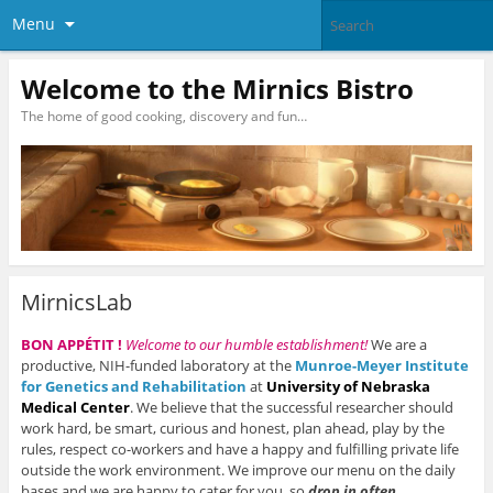
Menu
Welcome to the Mirnics Bistro
The home of good cooking, discovery and fun…
MirnicsLab
BON APPÉTIT !
Welcome to our humble establishment!
We are a
productive, NIH-funded laboratory at the
Munroe-Meyer Institute
for Genetics and Rehabilitation
at
University
of Nebraska
Medical Center
. We believe that the successful researcher should
work hard, be smart, curious and honest, plan ahead, play by the
rules, respect co-workers and have a happy and fulfilling private life
outside the work environment. We improve our menu on the daily
bases and we are happy to cater for you, so
drop in often
.